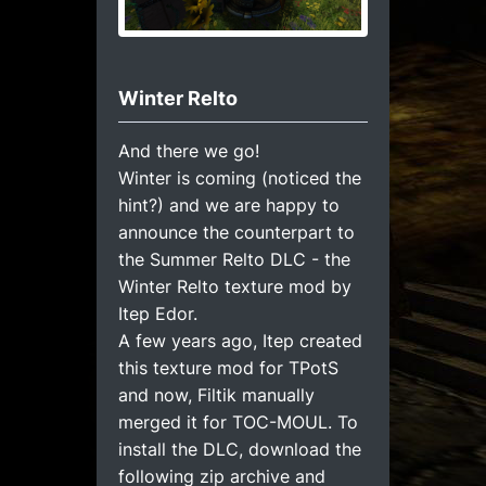
Winter Relto
And there we go!
Winter is coming (noticed the
hint?) and we are happy to
announce the counterpart to
the Summer Relto DLC - the
Winter Relto texture mod by
Itep Edor.
A few years ago, Itep created
this texture mod for TPotS
and now, Filtik manually
merged it for TOC-MOUL. To
install the DLC, download the
following zip archive and