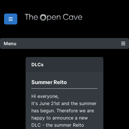
Menu
DLCs
Summer Relto
Hi everyone,
it's June 21st and the summer
has begun. Therefore we are
happy to announce a new
DLC - the summer Relto