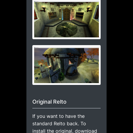
Original Relto
If you want to have the
standard Relto back. To
install the original, download