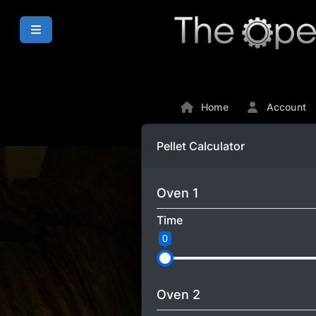
Home
Account
Pellet Calculator
Oven 1
Time
0
Oven 2