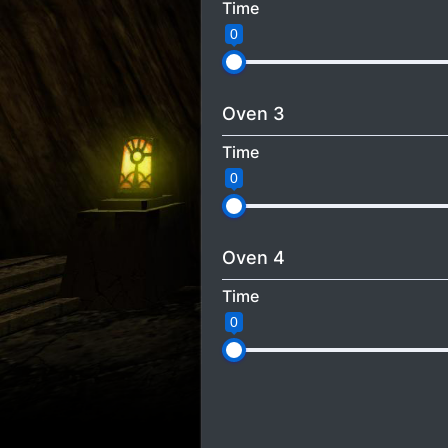
Time
0
Oven 3
Time
0
Oven 4
Time
0