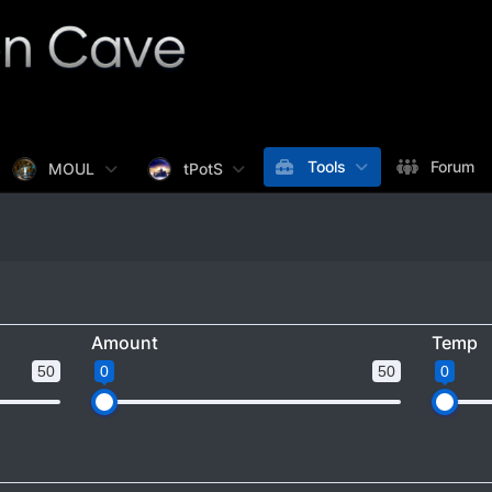
Tools
Forum
MOUL
tPotS
Amount
Temp
50
0
50
0