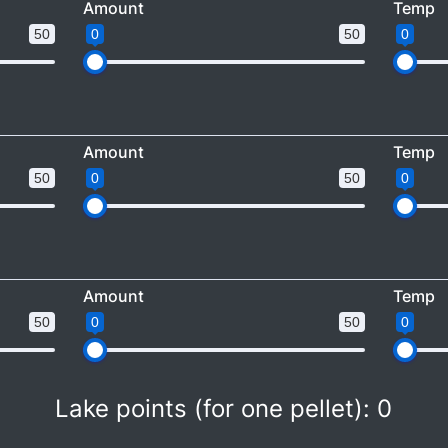
Amount
Temp
50
0
50
0
Amount
Temp
50
0
50
0
Amount
Temp
50
0
50
0
Lake points (for one pellet):
0