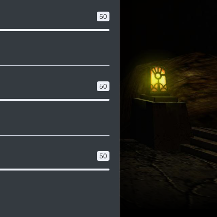
50
50
50