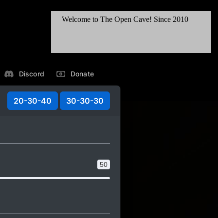
Discord
Donate
20-30-40
30-30-30
50